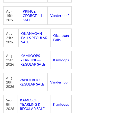
Aug
PRINCE
15th
GEORGE 4-H
Vanderhoof
2026
SALE
Aug
OKANAGAN
Okanagan
24th
FALLS REGULAR
Falls
2026
SALE
Aug
KAMLOOPS
25th
YEARLING &
Kamloops
2026
REGULAR SALE
Aug
VANDERHOOF
28th
Vanderhoof
REGULAR SALE
2026
Sep
KAMLOOPS
8th
YEARLING &
Kamloops
2026
REGULAR SALE