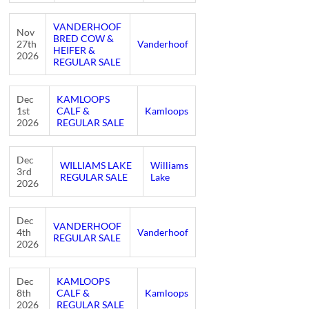
VANDERHOOF
Nov
BRED COW &
27th
Vanderhoof
HEIFER &
2026
REGULAR SALE
Dec
KAMLOOPS
1st
CALF &
Kamloops
2026
REGULAR SALE
Dec
WILLIAMS LAKE
Williams
3rd
REGULAR SALE
Lake
2026
Dec
VANDERHOOF
4th
Vanderhoof
REGULAR SALE
2026
Dec
KAMLOOPS
8th
CALF &
Kamloops
2026
REGULAR SALE