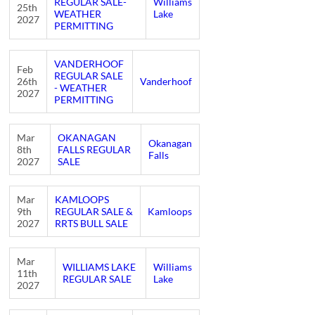
REGULAR SALE-
Williams
25th
WEATHER
Lake
2027
PERMITTING
VANDERHOOF
Feb
REGULAR SALE
26th
Vanderhoof
- WEATHER
2027
PERMITTING
Mar
OKANAGAN
Okanagan
8th
FALLS REGULAR
Falls
2027
SALE
Mar
KAMLOOPS
9th
REGULAR SALE &
Kamloops
2027
RRTS BULL SALE
Mar
WILLIAMS LAKE
Williams
11th
REGULAR SALE
Lake
2027