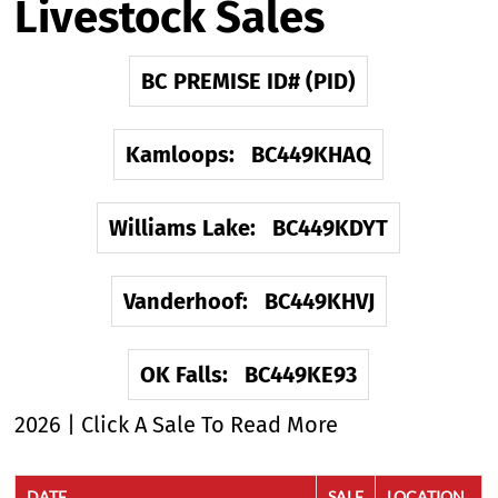
Livestock Sales
BC PREMISE ID# (PID)
Kamloops: BC449KHAQ
Williams Lake: BC449KDYT
Vanderhoof: BC449KHVJ
OK Falls: BC449KE93
2026 | Click A Sale To Read More
DATE
SALE
LOCATION