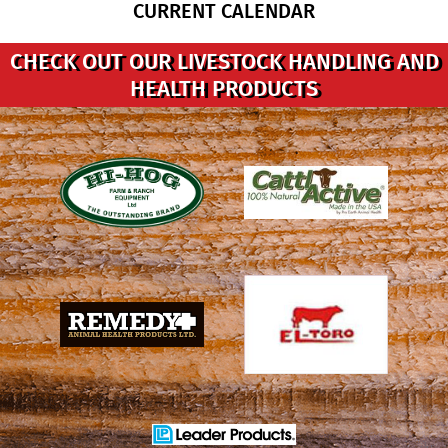
CURRENT CALENDAR
CHECK OUT OUR LIVESTOCK HANDLING AND
HEALTH PRODUCTS