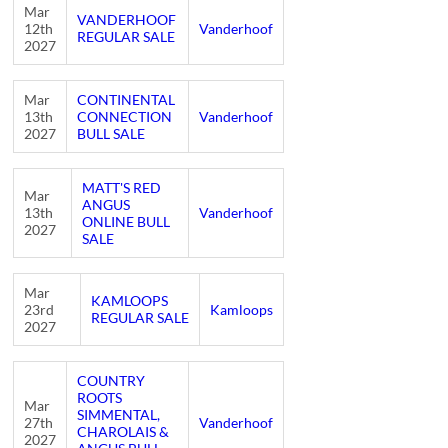
Mar
VANDERHOOF
12th
Vanderhoof
REGULAR SALE
2027
Mar
CONTINENTAL
13th
CONNECTION
Vanderhoof
2027
BULL SALE
MATT'S RED
Mar
ANGUS
13th
Vanderhoof
ONLINE BULL
2027
SALE
Mar
KAMLOOPS
23rd
Kamloops
REGULAR SALE
2027
COUNTRY
ROOTS
Mar
SIMMENTAL,
27th
Vanderhoof
CHAROLAIS &
2027