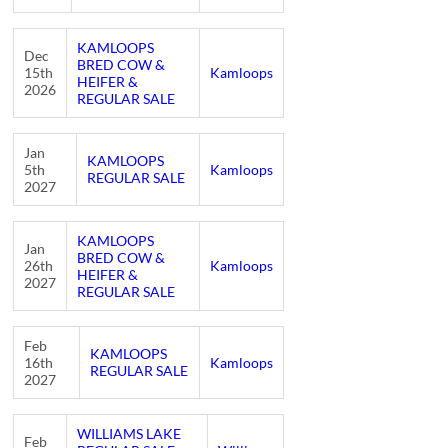
KAMLOOPS
Dec
BRED COW &
15th
Kamloops
HEIFER &
2026
REGULAR SALE
Jan
KAMLOOPS
5th
Kamloops
REGULAR SALE
2027
KAMLOOPS
Jan
BRED COW &
26th
Kamloops
HEIFER &
2027
REGULAR SALE
Feb
KAMLOOPS
16th
Kamloops
REGULAR SALE
2027
WILLIAMS LAKE
Feb