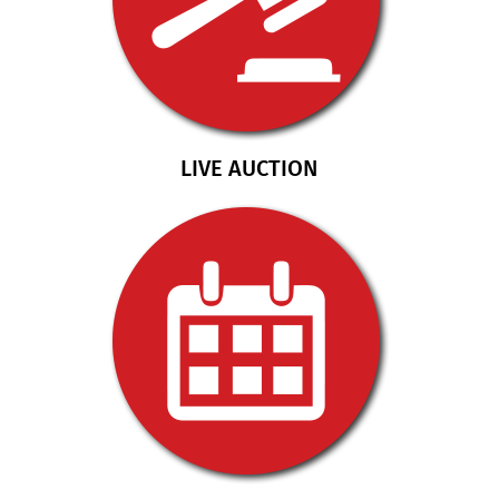
LIVE AUCTION