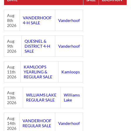
Aug
VANDERHOOF
8th
Vanderhoof
4-H SALE
2026
Aug
QUESNEL &
9th
DISTRICT 4-H
Vanderhoof
2026
SALE
Aug
KAMLOOPS
11th
YEARLING &
Kamloops
2026
REGULAR SALE
Aug
WILLIAMS LAKE
Williams
13th
REGULAR SALE
Lake
2026
Aug
VANDERHOOF
14th
Vanderhoof
REGULAR SALE
2026