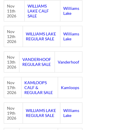
Nov
WILLIAMS
Williams
11th
LAKE CALF
Lake
2026
SALE
Nov
WILLIAMS LAKE
Williams
12th
REGULAR SALE
Lake
2026
Nov
VANDERHOOF
13th
Vanderhoof
REGULAR SALE
2026
Nov
KAMLOOPS
17th
CALF &
Kamloops
2026
REGULAR SALE
Nov
WILLIAMS LAKE
Williams
19th
REGULAR SALE
Lake
2026