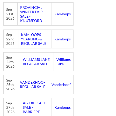
PROVINCIAL
Sep
WINTER FAIR
21st
Kamloops
SALE -
2026
KNUTSFORD
Sep
KAMLOOPS
22nd
YEARLING &
Kamloops
2026
REGULAR SALE
Sep
WILLIAMS LAKE
Williams
24th
REGULAR SALE
Lake
2026
Sep
VANDERHOOF
25th
Vanderhoof
REGULAR SALE
2026
Sep
AG EXPO 4-H
27th
SALE -
Kamloops
2026
BARRIERE