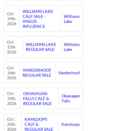
WILLIAMS LAKE
Oct
CALF SALE -
Williams
14th
ANGUS
Lake
2026
INFLUENCE
Oct
WILLIAMS LAKE
Williams
15th
REGULAR SALE
Lake
2026
Oct
VANDERHOOF
16th
Vanderhoof
REGULAR SALE
2026
Oct
OKANAGAN
Okanagan
19th
FALLS CALF &
Falls
2026
REGULAR SALE
Oct
KAMLOOPS
20th
CALF &
Kamloops
2026
REGULAR SALE