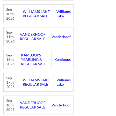
Sep
WILLIAMS LAKE
Williams
10th
REGULAR SALE
Lake
2026
Sep
VANDERHOOF
11th
Vanderhoof
REGULAR SALE
2026
Sep
KAMLOOPS
15th
YEARLING &
Kamloops
2026
REGULAR SALE
Sep
WILLIAMS LAKE
Williams
17th
REGULAR SALE
Lake
2026
Sep
VANDERHOOF
18th
Vanderhoof
REGULAR SALE
2026