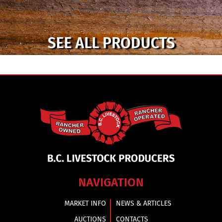
SEE ALL PRODUCTS
NAVIGATION
MARKET INFO
NEWS & ARTICLES
AUCTIONS
CONTACTS