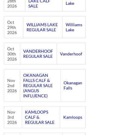
28th
LAKE CALF
Lake
2026
SALE
Oct
WILLIAMS LAKE
Williams
29th
REGULAR SALE
Lake
2026
Oct
VANDERHOOF
30th
Vanderhoof
REGULAR SALE
2026
OKANAGAN
Nov
FALLS CALF &
Okanagan
2nd
REGULAR SALE
Falls
2026
(ANGUS
INFLUENCE)
Nov
KAMLOOPS
3rd
CALF &
Kamloops
2026
REGULAR SALE