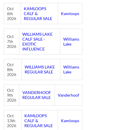
Oct
KAMLOOPS
6th
CALF &
Kamloops
2026
REGULAR SALE
WILLIAMS LAKE
Oct
CALF SALE -
Williams
7th
EXOTIC
Lake
2026
INFLUENCE
Oct
WILLIAMS LAKE
Williams
8th
REGULAR SALE
Lake
2026
Oct
VANDERHOOF
9th
Vanderhoof
REGULAR SALE
2026
Oct
KAMLOOPS
13th
CALF &
Kamloops
2026
REGULAR SALE