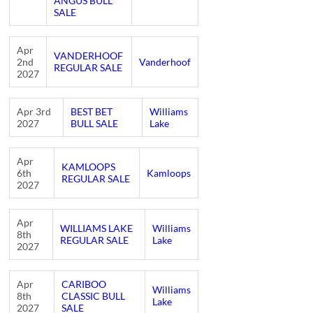
ANGUS BULL
SALE
Apr
VANDERHOOF
2nd
Vanderhoof
REGULAR SALE
2027
Apr 3rd
BEST BET
Williams
2027
BULL SALE
Lake
Apr
KAMLOOPS
6th
Kamloops
REGULAR SALE
2027
Apr
WILLIAMS LAKE
Williams
8th
REGULAR SALE
Lake
2027
Apr
CARIBOO
Williams
8th
CLASSIC BULL
Lake
2027
SALE