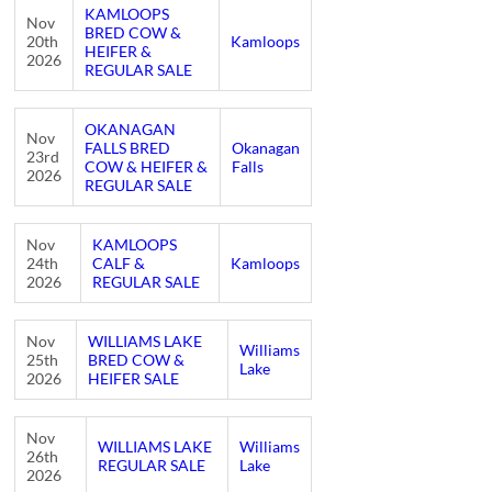
KAMLOOPS
Nov
BRED COW &
20th
Kamloops
HEIFER &
2026
REGULAR SALE
OKANAGAN
Nov
FALLS BRED
Okanagan
23rd
COW & HEIFER &
Falls
2026
REGULAR SALE
Nov
KAMLOOPS
24th
CALF &
Kamloops
2026
REGULAR SALE
Nov
WILLIAMS LAKE
Williams
25th
BRED COW &
Lake
2026
HEIFER SALE
Nov
WILLIAMS LAKE
Williams
26th
REGULAR SALE
Lake
2026