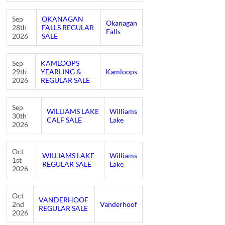
Sep
OKANAGAN
Okanagan
28th
FALLS REGULAR
Falls
2026
SALE
Sep
KAMLOOPS
29th
YEARLING &
Kamloops
2026
REGULAR SALE
Sep
WILLIAMS LAKE
Williams
30th
CALF SALE
Lake
2026
Oct
WILLIAMS LAKE
Williams
1st
REGULAR SALE
Lake
2026
Oct
VANDERHOOF
2nd
Vanderhoof
REGULAR SALE
2026