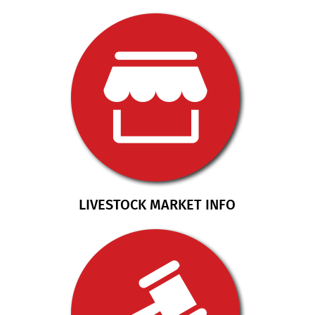
LIVESTOCK MARKET INFO