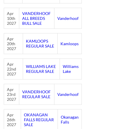
Apr
VANDERHOOF
10th
ALL BREEDS
Vanderhoof
2027
BULL SALE
Apr
KAMLOOPS
20th
Kamloops
REGULAR SALE
2027
Apr
WILLIAMS LAKE
Williams
22nd
REGULAR SALE
Lake
2027
Apr
VANDERHOOF
23rd
Vanderhoof
REGULAR SALE
2027
Apr
OKANAGAN
Okanagan
26th
FALLS REGULAR
Falls
2027
SALE