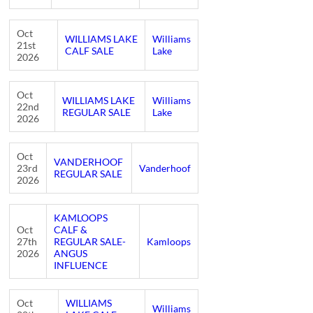
Oct
WILLIAMS LAKE
Williams
21st
CALF SALE
Lake
2026
Oct
WILLIAMS LAKE
Williams
22nd
REGULAR SALE
Lake
2026
Oct
VANDERHOOF
23rd
Vanderhoof
REGULAR SALE
2026
KAMLOOPS
Oct
CALF &
27th
REGULAR SALE-
Kamloops
2026
ANGUS
INFLUENCE
Oct
WILLIAMS
Williams