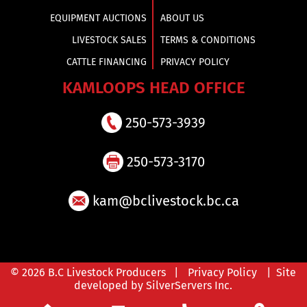
EQUIPMENT AUCTIONS
ABOUT US
LIVESTOCK SALES
TERMS & CONDITIONS
CATTLE FINANCING
PRIVACY POLICY
KAMLOOPS HEAD OFFICE
250-573-3939
250-573-3170
kam@bclivestock.bc.ca
© 2026 B.C Livestock Producers |
Privacy Policy
| Site
developed by SilverServers Inc.