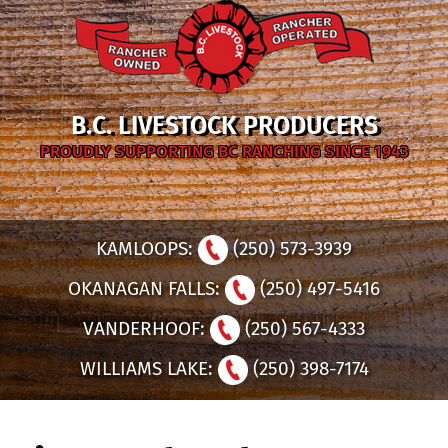
B.C. LIVESTOCK PRODUCERS
PROUDLY SUPPORTING BC RANCHING SINCE 1943
KAMLOOPS:
(250) 573-3939
OKANAGAN FALLS:
(250) 497-5416
VANDERHOOF:
(250) 567-4333
WILLIAMS LAKE:
(250) 398-7174