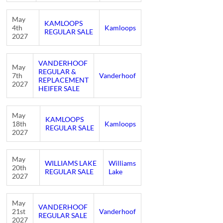
May
KAMLOOPS
4th
Kamloops
REGULAR SALE
2027
VANDERHOOF
May
REGULAR &
7th
Vanderhoof
REPLACEMENT
2027
HEIFER SALE
May
KAMLOOPS
18th
Kamloops
REGULAR SALE
2027
May
WILLIAMS LAKE
Williams
20th
REGULAR SALE
Lake
2027
May
VANDERHOOF
21st
Vanderhoof
REGULAR SALE
2027