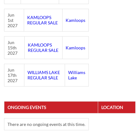
Jun
KAMLOOPS
1st
Kamloops
REGULAR SALE
2027
Jun
KAMLOOPS
15th
Kamloops
REGULAR SALE
2027
Jun
WILLIAMS LAKE
Williams
17th
REGULAR SALE
Lake
2027
ONGOING EVENTS
LOCATION
There are no ongoing events at this time.