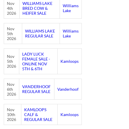
Nov
WILLIAMS LAKE
Williams
4th
BRED COW &
Lake
2026
HEIFER SALE
Nov
WILLIAMS LAKE
Williams
5th
REGULAR SALE
Lake
2026
LADY LUCK
Nov
FEMALE SALE -
5th
Kamloops
ONLINE NOV
2026
5TH & 6TH
Nov
VANDERHOOF
6th
Vanderhoof
REGULAR SALE
2026
Nov
KAMLOOPS
10th
CALF &
Kamloops
2026
REGULAR SALE