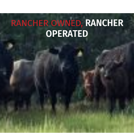
RANCHER OWNED,
RANCHER
OPERATED