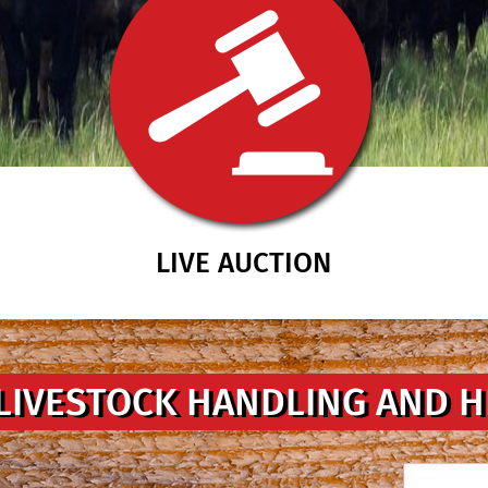
LIVE AUCTION
LIVESTOCK HANDLING AND 