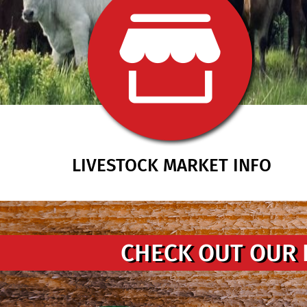
LIVESTOCK MARKET INFO
CHECK OUT OUR 