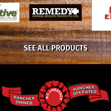
SEE ALL PRODUCTS