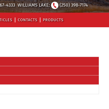
567-4333
WILLIAMS LAKE:
(250) 398-7174
TICLES
CONTACTS
PRODUCTS