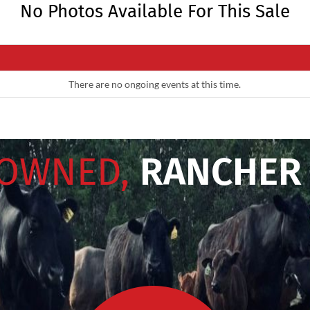
No Photos Available For This Sale
There are no ongoing events at this time.
 OWNED,
RANCHER