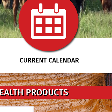
CURRENT CALENDAR
HEALTH PRODUCTS