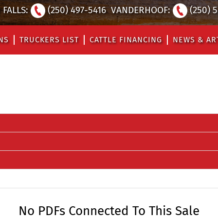
FALLS:
(250) 497-5416
VANDERHOOF:
(250) 
NS
TRUCKERS LIST
CATTLE FINANCING
NEWS & AR
No PDFs Connected To This Sale