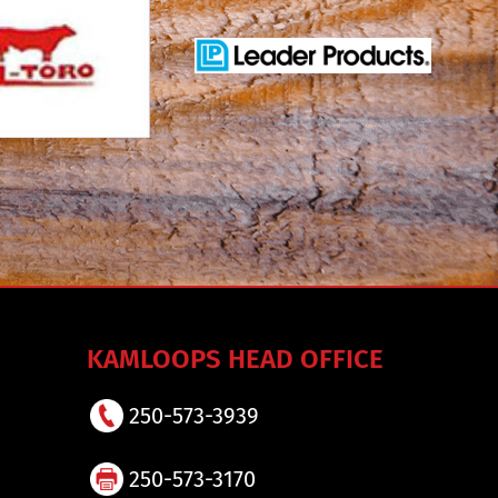
KAMLOOPS HEAD OFFICE
250-573-3939
250-573-3170