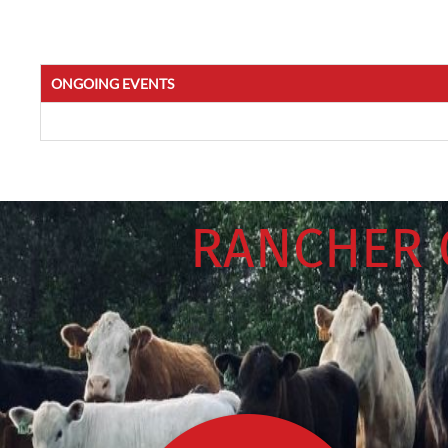
ONGOING EVENTS
RANCHER