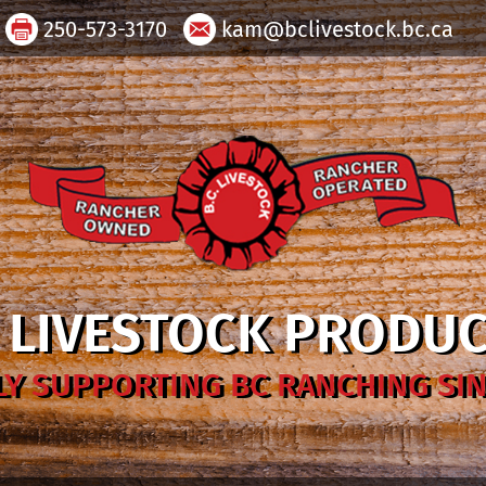
250-573-3170
kam@bclivestock.bc.ca
. LIVESTOCK PRODU
Y SUPPORTING BC RANCHING SIN