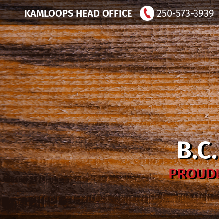
KAMLOOPS HEAD OFFICE
250-573-3939
B.C
PROUDL