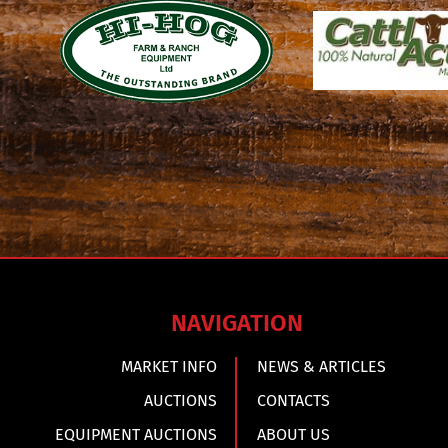
NAVIGATION
MARKET INFO
NEWS & ARTICLES
AUCTIONS
CONTACTS
EQUIPMENT AUCTIONS
ABOUT US