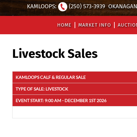
KAMLOOPS:
(250) 573-3939
OKANAGAN 
HOME
MARKET INFO
AUCTIO
Livestock Sales
KAMLOOPS CALF & REGULAR SALE
TYPE OF SALE:
LIVESTOCK
EVENT START:
9:00 AM - DECEMBER 1ST 2026