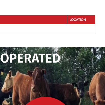
LOCATION
 OPERATED