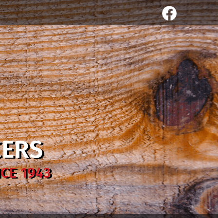
CERS
CE 1943