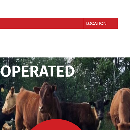
LOCATION
 OPERATED