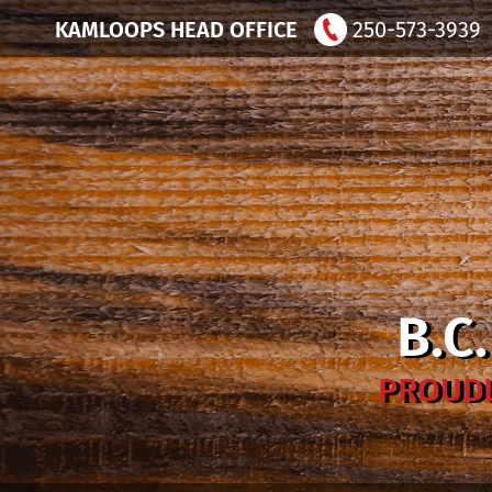
KAMLOOPS HEAD OFFICE
250-573-3939
B.C
PROUDL