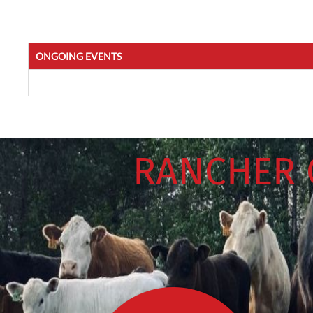
ONGOING EVENTS
RANCHER