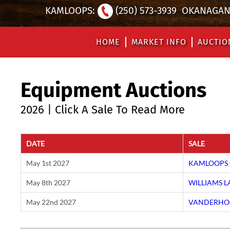
KAMLOOPS:
(250) 573-3939
OKANAGAN 
HOME
MARKET INFO
AUCTIO
Equipment Auctions
2026 | Click A Sale To Read More
DATE
SALE
May 1st 2027
KAMLOOPS 
May 8th 2027
WILLIAMS 
May 22nd 2027
VANDERHOO