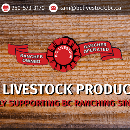
250-573-3170
kam@bclivestock.bc.ca
. LIVESTOCK PRODU
Y SUPPORTING BC RANCHING SIN