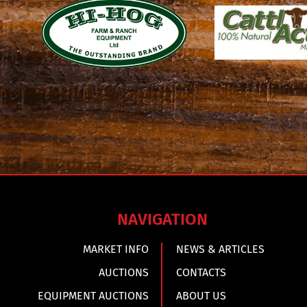
NAVIGATION
MARKET INFO
NEWS & ARTICLES
AUCTIONS
CONTACTS
EQUIPMENT AUCTIONS
ABOUT US