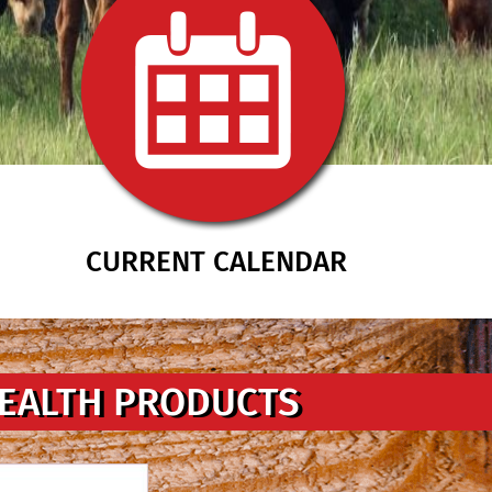
CURRENT CALENDAR
HEALTH PRODUCTS