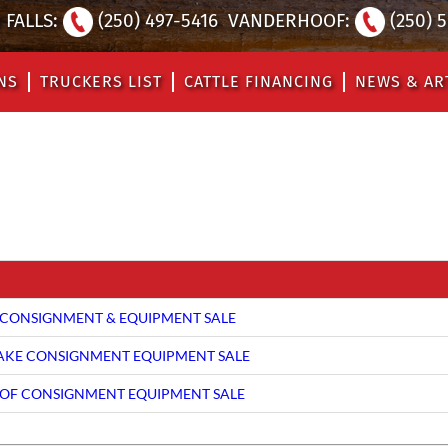
FALLS:
(250) 497-5416
VANDERHOOF:
(250) 
NS
TRUCKERS LIST
CATTLE FINANCING
NEWS & AR
CONSIGNMENT & EQUIPMENT SALE
LAKE CONSIGNMENT EQUIPMENT SALE
F CONSIGNMENT EQUIPMENT SALE