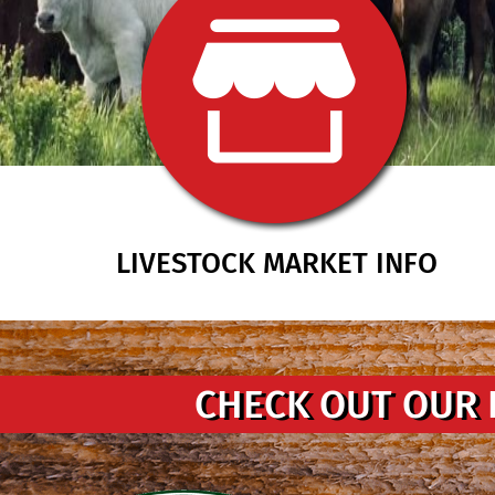
LIVESTOCK MARKET INFO
CHECK OUT OUR 