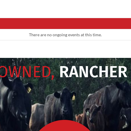
There are no ongoing events at this time.
 OWNED,
RANCHER