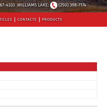
567-4333
WILLIAMS LAKE:
(250) 398-7174
TICLES
CONTACTS
PRODUCTS