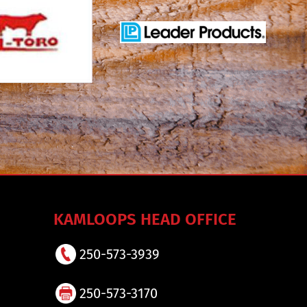
KAMLOOPS HEAD OFFICE
250-573-3939
250-573-3170