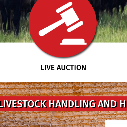
LIVE AUCTION
LIVESTOCK HANDLING AND 