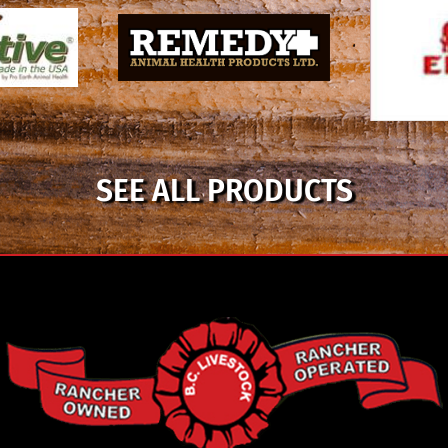
SEE ALL PRODUCTS