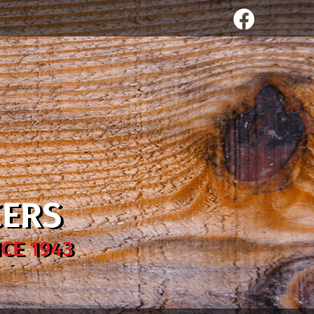
CERS
CE 1943