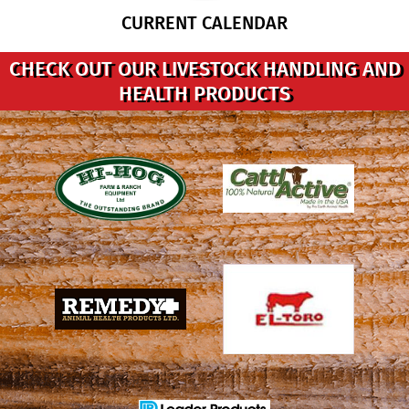
CURRENT CALENDAR
CHECK OUT OUR LIVESTOCK HANDLING AND
HEALTH PRODUCTS