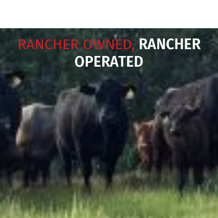
RANCHER OWNED,
RANCHER
OPERATED