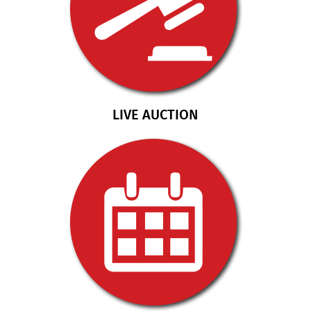
LIVE AUCTION