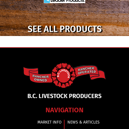
SEE ALL PRODUCTS
NAVIGATION
MARKET INFO
NEWS & ARTICLES