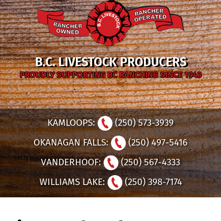
B.C. LIVESTOCK PRODUCERS
PROUDLY SUPPORTING BC RANCHING SINCE 1943
KAMLOOPS:
(250) 573-3939
OKANAGAN FALLS:
(250) 497-5416
VANDERHOOF:
(250) 567-4333
WILLIAMS LAKE:
(250) 398-7174