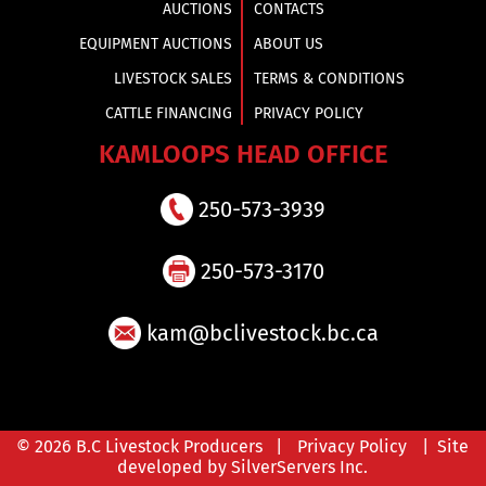
AUCTIONS
CONTACTS
EQUIPMENT AUCTIONS
ABOUT US
LIVESTOCK SALES
TERMS & CONDITIONS
CATTLE FINANCING
PRIVACY POLICY
KAMLOOPS HEAD OFFICE
250-573-3939
250-573-3170
kam@bclivestock.bc.ca
© 2026 B.C Livestock Producers |
Privacy Policy
| Site
developed by SilverServers Inc.