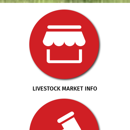
LIVESTOCK MARKET INFO