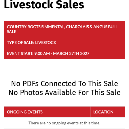
Livestock Sales
COUNTRY ROOTS SIMMENTAL, CHAROLAIS & ANGUS BULL
SALE
TYPE OF SALE:
LIVESTOCK
EVENT START:
9:00 AM - MARCH 27TH 2027
No PDFs Connected To This Sale
No Photos Available For This Sale
ONGOING EVENTS
LOCATION
There are no ongoing events at this time.