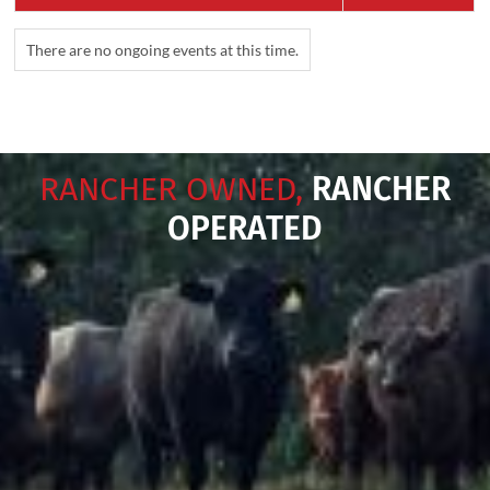
There are no ongoing events at this time.
RANCHER OWNED,
RANCHER
OPERATED