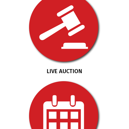
LIVE AUCTION