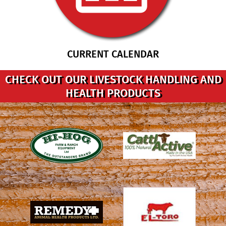
CURRENT CALENDAR
CHECK OUT OUR LIVESTOCK HANDLING AND
HEALTH PRODUCTS