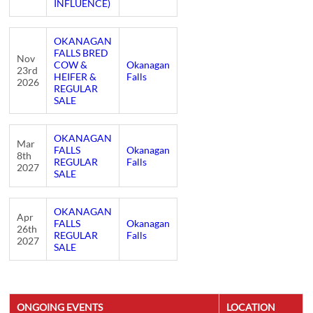
INFLUENCE)
OKANAGAN
FALLS BRED
Nov
COW &
Okanagan
23rd
HEIFER &
Falls
2026
REGULAR
SALE
OKANAGAN
Mar
FALLS
Okanagan
8th
REGULAR
Falls
2027
SALE
OKANAGAN
Apr
FALLS
Okanagan
26th
REGULAR
Falls
2027
SALE
ONGOING EVENTS
LOCATION