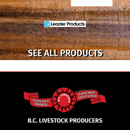
SEE ALL PRODUCTS