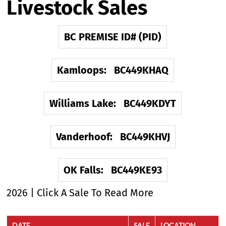
Livestock Sales
BC PREMISE ID# (PID)
Kamloops: BC449KHAQ
Williams Lake: BC449KDYT
Vanderhoof: BC449KHVJ
OK Falls: BC449KE93
2026 | Click A Sale To Read More
DATE
SALE
LOCATION