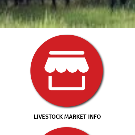
LIVESTOCK MARKET INFO