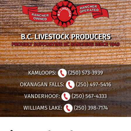
B.C. LIVESTOCK PRODUCERS
PROUDLY SUPPORTING BC RANCHING SINCE 1943
KAMLOOPS:
(250) 573-3939
OKANAGAN FALLS:
(250) 497-5416
VANDERHOOF:
(250) 567-4333
WILLIAMS LAKE:
(250) 398-7174