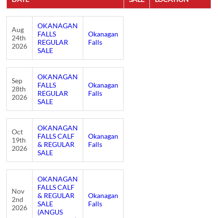
OKANAGAN
Aug
FALLS
Okanagan
24th
REGULAR
Falls
2026
SALE
OKANAGAN
Sep
FALLS
Okanagan
28th
REGULAR
Falls
2026
SALE
OKANAGAN
Oct
FALLS CALF
Okanagan
19th
& REGULAR
Falls
2026
SALE
OKANAGAN
FALLS CALF
Nov
& REGULAR
Okanagan
2nd
SALE
Falls
2026
(ANGUS