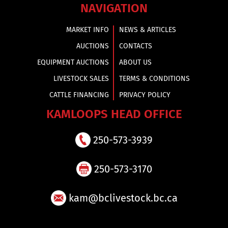
NAVIGATION
MARKET INFO
NEWS & ARTICLES
AUCTIONS
CONTACTS
EQUIPMENT AUCTIONS
ABOUT US
LIVESTOCK SALES
TERMS & CONDITIONS
CATTLE FINANCING
PRIVACY POLICY
KAMLOOPS HEAD OFFICE
250-573-3939
250-573-3170
kam@bclivestock.bc.ca