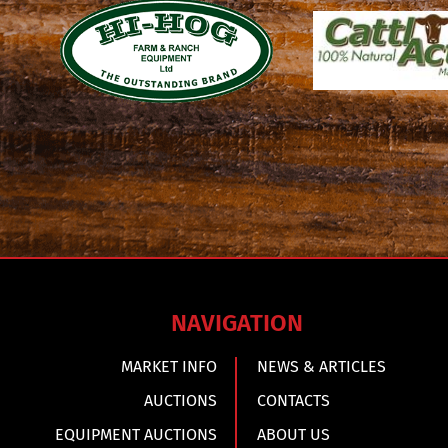
NAVIGATION
MARKET INFO
NEWS & ARTICLES
AUCTIONS
CONTACTS
EQUIPMENT AUCTIONS
ABOUT US