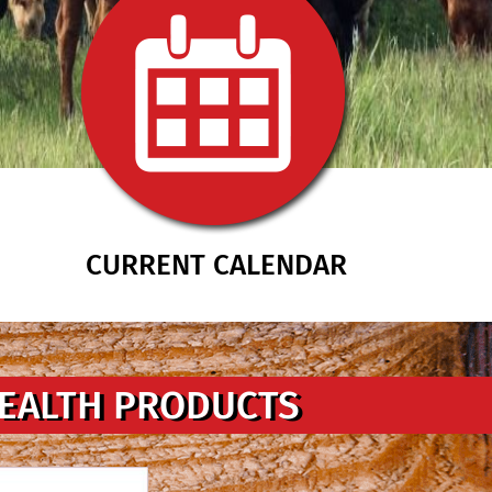
CURRENT CALENDAR
HEALTH PRODUCTS