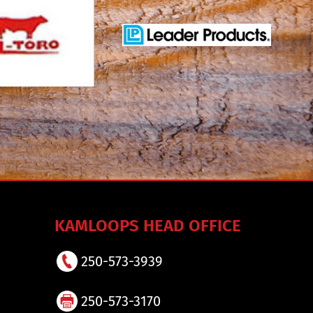
KAMLOOPS HEAD OFFICE
250-573-3939
250-573-3170