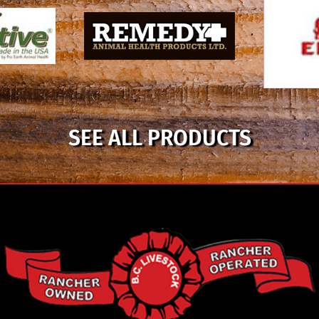
SEE ALL PRODUCTS