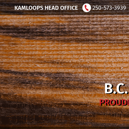
KAMLOOPS HEAD OFFICE
250-573-3939
B.C
PROUDL