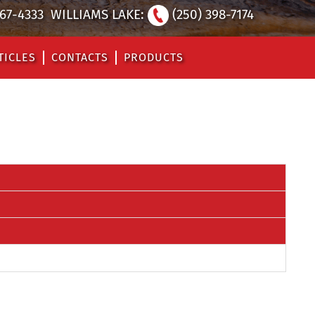
567-4333
WILLIAMS LAKE:
(250) 398-7174
TICLES
CONTACTS
PRODUCTS