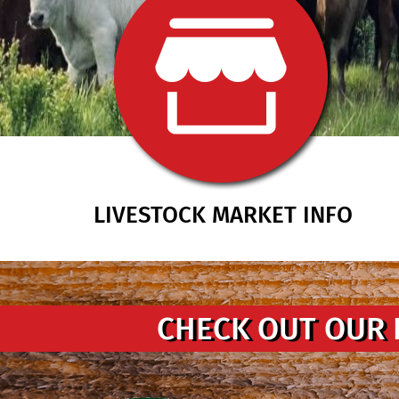
LIVESTOCK MARKET INFO
CHECK OUT OUR 