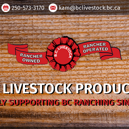
250-573-3170
kam@bclivestock.bc.ca
. LIVESTOCK PRODU
Y SUPPORTING BC RANCHING SIN