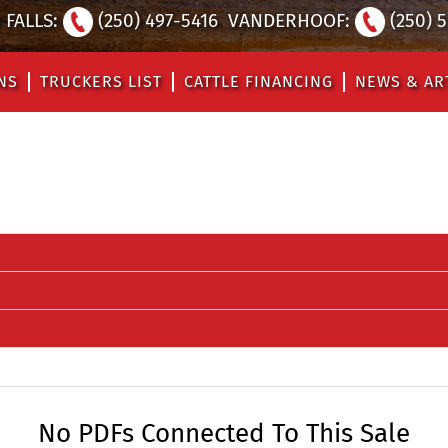
FALLS:
(250) 497-5416
VANDERHOOF:
(250) 
NS
TRUCKERS LIST
CATTLE FINANCING
NEWS & AR
No PDFs Connected To This Sale