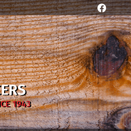
CERS
CE 1943