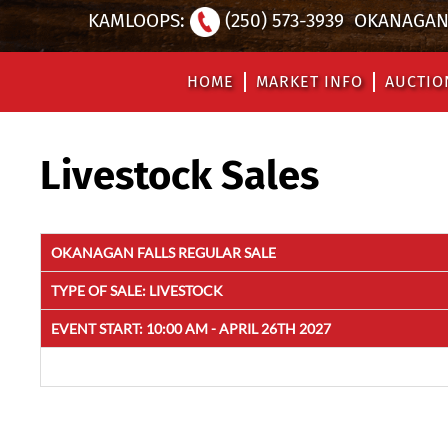
KAMLOOPS:
(250) 573-3939
OKANAGAN 
HOME
MARKET INFO
AUCTIO
Livestock Sales
OKANAGAN FALLS REGULAR SALE
TYPE OF SALE:
LIVESTOCK
EVENT START:
10:00 AM - APRIL 26TH 2027