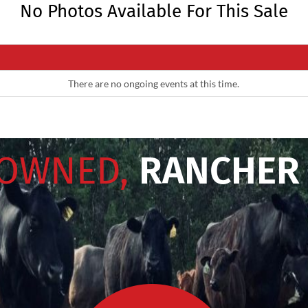
No Photos Available For This Sale
There are no ongoing events at this time.
 OWNED,
RANCHER