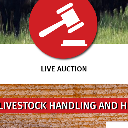
LIVE AUCTION
LIVESTOCK HANDLING AND 