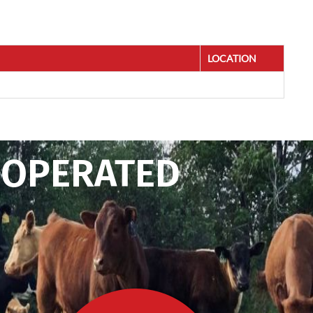
LOCATION
 OPERATED