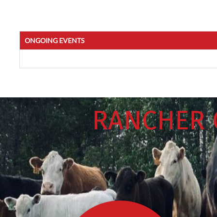
ONGOING EVENTS
RANCHER