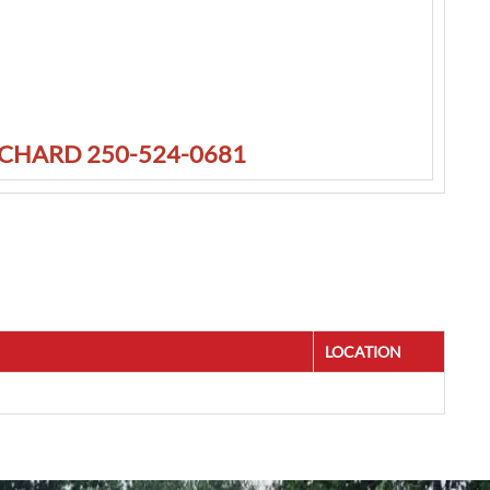
TCHARD 250-524-0681
LOCATION