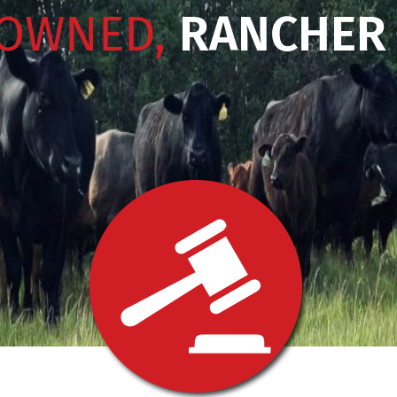
 OWNED,
RANCHER