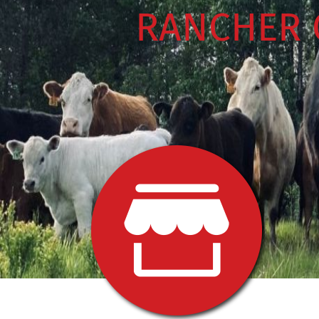
RANCHER