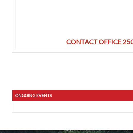
CONTACT OFFICE 250
ONGOING EVENTS