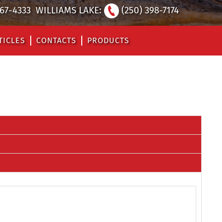
567-4333
WILLIAMS LAKE:
(250) 398-7174
TICLES
CONTACTS
PRODUCTS