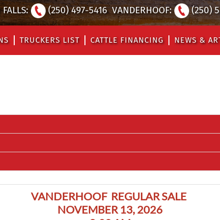
FALLS:
(250) 497-5416
VANDERHOOF:
(250) 
NS
TRUCKERS LIST
CATTLE FINANCING
NEWS & AR
VANDERHOOF REGULAR SALE
NOVEMBER 13, 2026