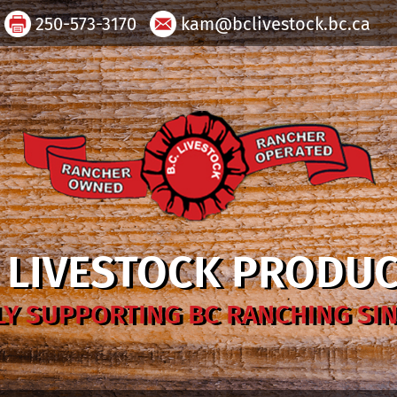
250-573-3170
kam@bclivestock.bc.ca
. LIVESTOCK PRODU
Y SUPPORTING BC RANCHING SIN