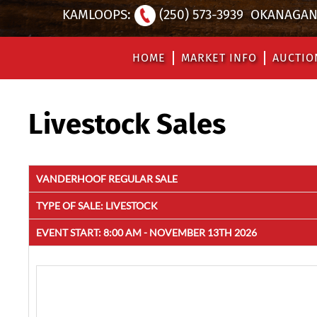
KAMLOOPS:
(250) 573-3939
OKANAGAN 
HOME
MARKET INFO
AUCTIO
Livestock Sales
VANDERHOOF REGULAR SALE
TYPE OF SALE:
LIVESTOCK
EVENT START:
8:00 AM - NOVEMBER 13TH 2026