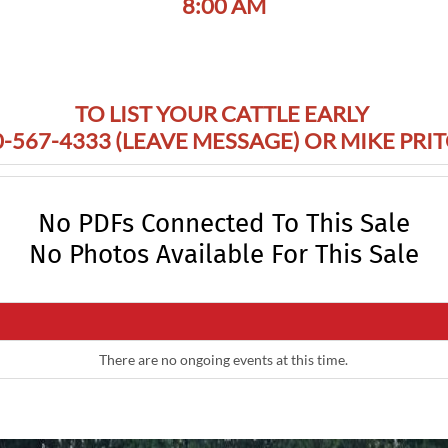
8:00 AM
TO LIST YOUR CATTLE EARLY
-567-4333 (LEAVE MESSAGE) OR MIKE PRI
No PDFs Connected To This Sale
No Photos Available For This Sale
There are no ongoing events at this time.