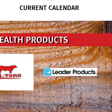
CURRENT CALENDAR
HEALTH PRODUCTS