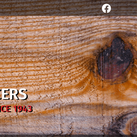
CERS
CE 1943