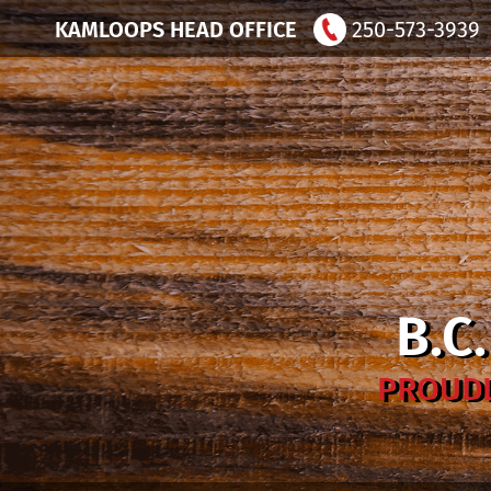
KAMLOOPS HEAD OFFICE
250-573-3939
B.C
PROUDL