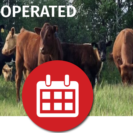
 OPERATED