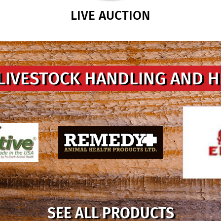
LIVE AUCTION
LIVESTOCK HANDLING AND 
SEE ALL PRODUCTS