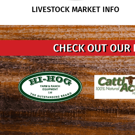
LIVESTOCK MARKET INFO
CHECK OUT OUR 