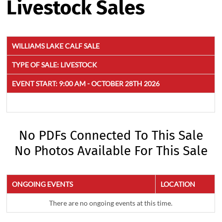
Livestock Sales
WILLIAMS LAKE CALF SALE
TYPE OF SALE:
LIVESTOCK
EVENT START:
9:00 AM - OCTOBER 28TH 2026
No PDFs Connected To This Sale
No Photos Available For This Sale
ONGOING EVENTS
LOCATION
There are no ongoing events at this time.