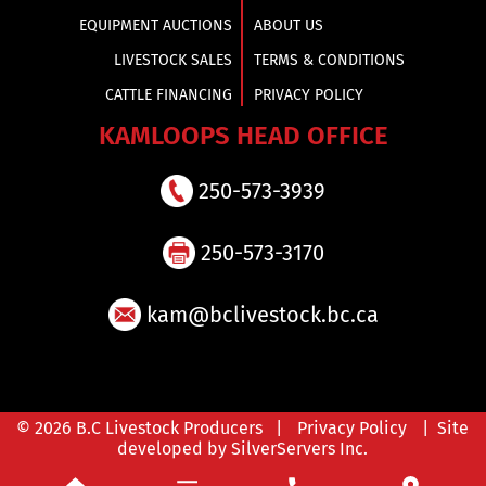
EQUIPMENT AUCTIONS
ABOUT US
LIVESTOCK SALES
TERMS & CONDITIONS
CATTLE FINANCING
PRIVACY POLICY
KAMLOOPS HEAD OFFICE
250-573-3939
250-573-3170
kam@bclivestock.bc.ca
© 2026 B.C Livestock Producers |
Privacy Policy
| Site
developed by SilverServers Inc.