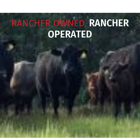
RANCHER OWNED,
RANCHER
OPERATED