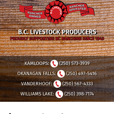
B.C. LIVESTOCK PRODUCERS
PROUDLY SUPPORTING BC RANCHING SINCE 1943
KAMLOOPS:
(250) 573-3939
OKANAGAN FALLS:
(250) 497-5416
VANDERHOOF:
(250) 567-4333
WILLIAMS LAKE:
(250) 398-7174