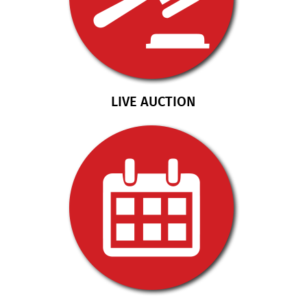
LIVE AUCTION