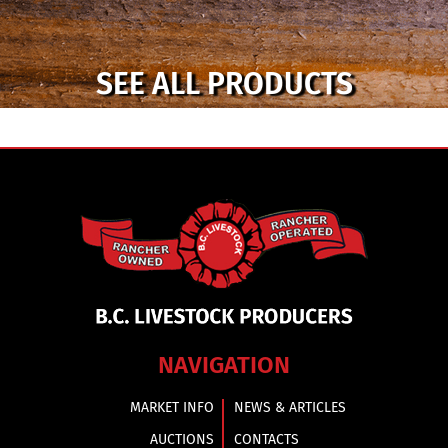
SEE ALL PRODUCTS
NAVIGATION
MARKET INFO
NEWS & ARTICLES
AUCTIONS
CONTACTS