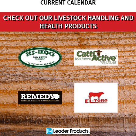
CURRENT CALENDAR
CHECK OUT OUR LIVESTOCK HANDLING AND
HEALTH PRODUCTS