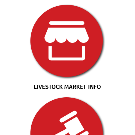
LIVESTOCK MARKET INFO