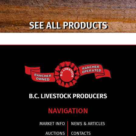
SEE ALL PRODUCTS
NAVIGATION
MARKET INFO
NEWS & ARTICLES
AUCTIONS
CONTACTS