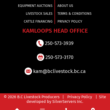
EQUIPMENT AUCTIONS
ABOUT US
LIVESTOCK SALES
TERMS & CONDITIONS
CATTLE FINANCING
PRIVACY POLICY
KAMLOOPS HEAD OFFICE
250-573-3939
250-573-3170
kam@bclivestock.bc.ca
© 2026 B.C Livestock Producers |
Privacy Policy
| Site
developed by SilverServers Inc.