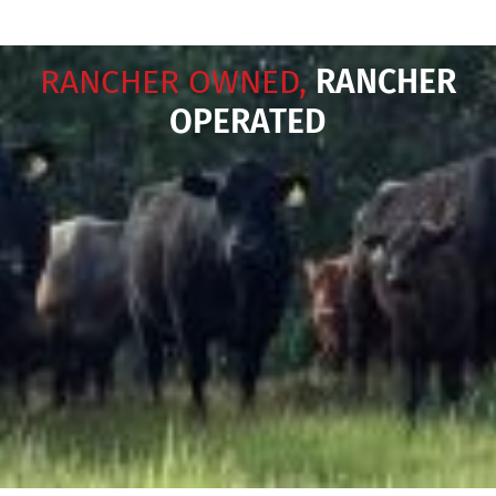
RANCHER OWNED,
RANCHER
OPERATED