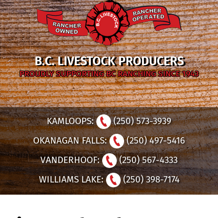
B.C. LIVESTOCK PRODUCERS
PROUDLY SUPPORTING BC RANCHING SINCE 1943
KAMLOOPS:
(250) 573-3939
OKANAGAN FALLS:
(250) 497-5416
VANDERHOOF:
(250) 567-4333
WILLIAMS LAKE:
(250) 398-7174