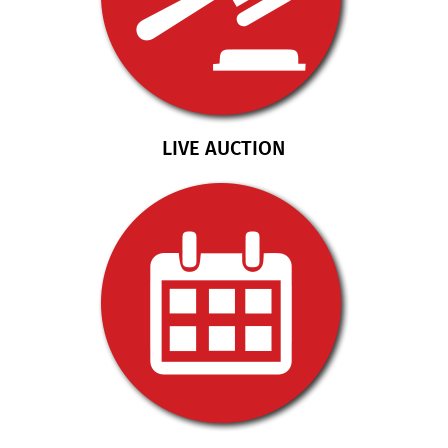
LIVE AUCTION