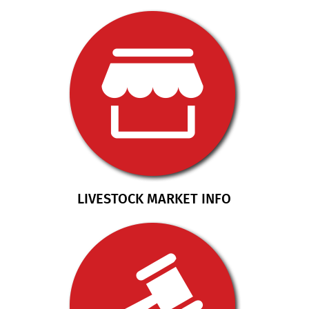
LIVESTOCK MARKET INFO