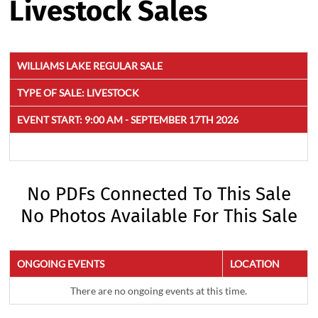
Livestock Sales
WILLIAMS LAKE REGULAR SALE
TYPE OF SALE:
LIVESTOCK
EVENT START:
9:00 AM - SEPTEMBER 17TH 2026
No PDFs Connected To This Sale
No Photos Available For This Sale
ONGOING EVENTS
LOCATION
There are no ongoing events at this time.