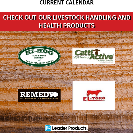
CURRENT CALENDAR
CHECK OUT OUR LIVESTOCK HANDLING AND
HEALTH PRODUCTS